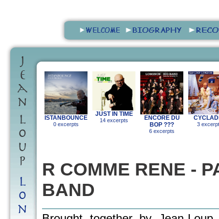
JUST IN TIME
ISTANBOUNCE
ENCORE DU
CYCLAD
14 excerpts
0 excerpts
BOP ???
3 excerp
6 excerpts
R COMME RENE - PA
BAND
Brought together by Jean-Loup 