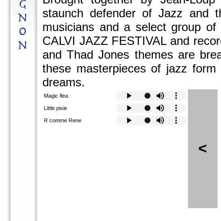
staunch defender of Jazz and t
musicians and a select group of 
CALVI JAZZ FESTIVAL and recorded
and Thad Jones themes are breath
these masterpieces of jazz form a
dreams.
Magic flea
Little pixie
R comme Rene
<